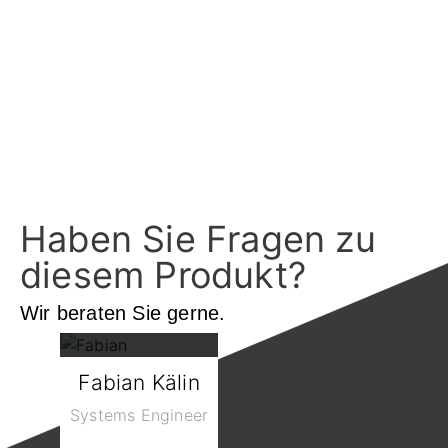
Haben Sie Fragen zu
diesem Produkt?
Wir beraten Sie gerne.
Fabian Kälin
Systems Engineer