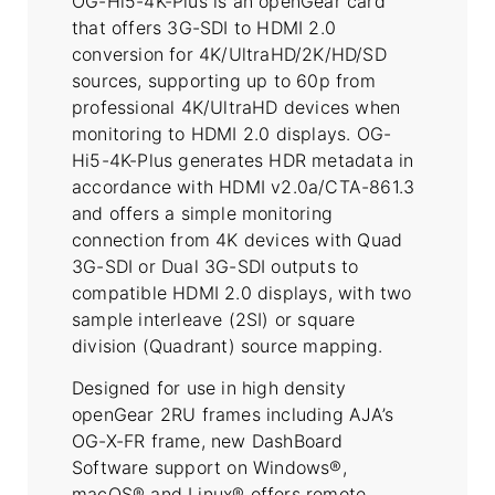
OG-Hi5-4K-Plus is an openGear card
that offers 3G-SDI to HDMI 2.0
conversion for 4K/UltraHD/2K/HD/SD
sources, supporting up to 60p from
professional 4K/UltraHD devices when
monitoring to HDMI 2.0 displays. OG-
Hi5-4K-Plus generates HDR metadata in
accordance with HDMI v2.0a/CTA-861.3
and offers a simple monitoring
connection from 4K devices with Quad
3G-SDI or Dual 3G-SDI outputs to
compatible HDMI 2.0 displays, with two
sample interleave (2SI) or square
division (Quadrant) source mapping.
Designed for use in high density
openGear 2RU frames including AJA’s
OG-X-FR frame, new DashBoard
Software support on Windows®,
macOS® and Linux® offers remote