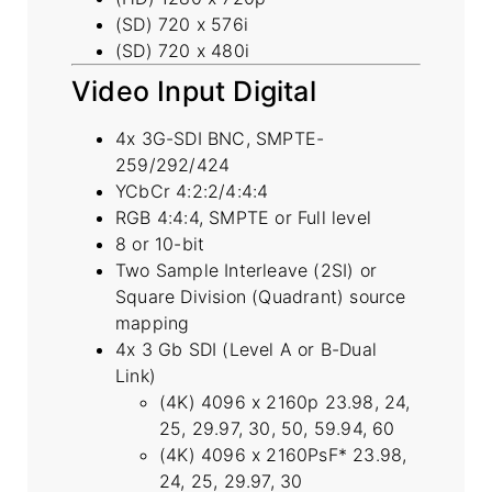
(SD) 720 x 576i
(SD) 720 x 480i
Video Input Digital
4x 3G-SDI BNC, SMPTE-
259/292/424
YCbCr 4:2:2/4:4:4
RGB 4:4:4, SMPTE or Full level
8 or 10-bit
Two Sample Interleave (2SI) or
Square Division (Quadrant) source
mapping
4x 3 Gb SDI (Level A or B-Dual
Link)
(4K) 4096 x 2160p 23.98, 24,
25, 29.97, 30, 50, 59.94, 60
(4K) 4096 x 2160PsF* 23.98,
24, 25, 29.97, 30