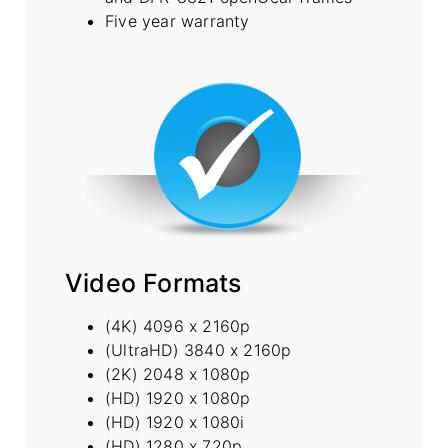
Five year warranty
Video Formats
(4K) 4096 x 2160p
(UltraHD) 3840 x 2160p
(2K) 2048 x 1080p
(HD) 1920 x 1080p
(HD) 1920 x 1080i
(HD) 1280 x 720p