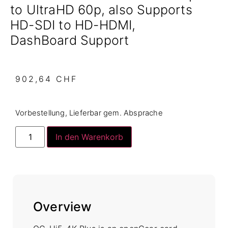
to UltraHD 60p, also Supports
HD-SDI to HD-HDMI,
DashBoard Support
902,64
CHF
Vorbestellung, Lieferbar gem. Absprache
In den Warenkorb
Overview