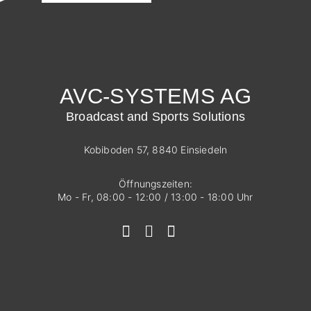
AVC-SYSTEMS AG
Broadcast and Sports Solutions
Kobiboden 57, 8840 Einsiedeln
Öffnungszeiten:
Mo - Fr, 08:00 - 12:00 / 13:00 - 18:00 Uhr