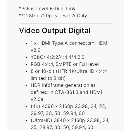
*PsF is Level B-Dual Link
**1280 x 720p is Level A Only
Video Output Digital
1 x HDMI Type A connector*, HDMI
v2.0
YCbCr 4:2:2/4:4:4/4:2:0
RGB 4:4:4, SMPTE or Full level
8 or 10-bit (HFR 4K/UltraHD 4:4:4
limited to 8 bit)
HDR Infoframe generation as
defined in CTA-861.3 and HDMI
v2.0a
(4K) 4096 x 2160p 23.98, 24, 25,
29.97, 30, 50, 59.94, 60
(UltraHD) 3840 x 2160p 23.98, 24,
25, 29.97, 30, 50, 59.94, 60