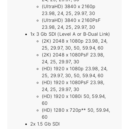
(UltraHD) 3840 x 2160p
23.98, 24, 25, 29.97, 30
(UltraHD) 3840 x 2160PsF
23.98, 24, 25, 29.97, 30
1x 3 Gb SDI (Level A or B-Dual Link)
(2K) 2048 x 1080p 23.98, 24,
25, 29.97, 30, 50, 59.94, 60
(2K) 2048 x 1080PsF 23.98,
24, 25, 29.97, 30
(HD) 1920 x 1080p 23.98, 24,
25, 29.97, 30, 50, 59.94, 60
(HD) 1920 x 1080PsF 23.98,
24, 25, 29.97, 30
(HD) 1920 x 1080i 50, 59.94,
60
(HD) 1280 x 720p** 50, 59.94,
60
2x 1.5 Gb SDI