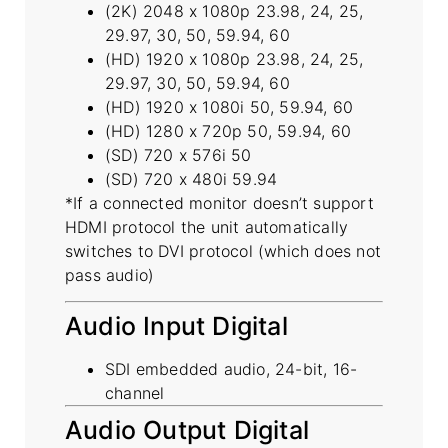
(2K) 2048 x 1080p 23.98, 24, 25,
29.97, 30, 50, 59.94, 60
(HD) 1920 x 1080p 23.98, 24, 25,
29.97, 30, 50, 59.94, 60
(HD) 1920 x 1080i 50, 59.94, 60
(HD) 1280 x 720p 50, 59.94, 60
(SD) 720 x 576i 50
(SD) 720 x 480i 59.94
*If a connected monitor doesn’t support
HDMI protocol the unit automatically
switches to DVI protocol (which does not
pass audio)
Audio Input Digital
SDI embedded audio, 24-bit, 16-
channel
Audio Output Digital