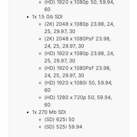
(HD) 1920 x 1080p 50, 59.94,
60
1x 1.5 Gb SDI
(2K) 2048 x 1080p 23.98, 24,
25, 29.97, 30
(2K) 2048 x 1080PsF 23.98,
24, 25, 29.97, 30
(HD) 1920 x 1080p 23.98, 24,
25, 29.97, 30
(HD) 1920 x 1080PsF 23.98,
24, 25, 29.97, 30
(HD) 1920 x 1080i 50, 59.94,
60
(HD) 1280 x 720p 50, 59.94,
60
1x 270 Mb SDI
(SD) 625i 50
(SD) 525i 59.94