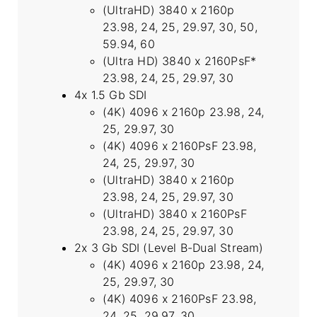
(UltraHD) 3840 x 2160p
23.98, 24, 25, 29.97, 30, 50,
59.94, 60
(Ultra HD) 3840 x 2160PsF*
23.98, 24, 25, 29.97, 30
4x 1.5 Gb SDI
(4K) 4096 x 2160p 23.98, 24,
25, 29.97, 30
(4K) 4096 x 2160PsF 23.98,
24, 25, 29.97, 30
(UltraHD) 3840 x 2160p
23.98, 24, 25, 29.97, 30
(UltraHD) 3840 x 2160PsF
23.98, 24, 25, 29.97, 30
2x 3 Gb SDI (Level B-Dual Stream)
(4K) 4096 x 2160p 23.98, 24,
25, 29.97, 30
(4K) 4096 x 2160PsF 23.98,
24, 25, 29.97, 30