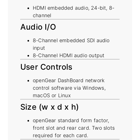
HDMI embedded audio, 24-bit, 8-
channel
Audio I/O
8-Channel embedded SDI audio
input
8-Channel HDMI audio output
User Controls
openGear DashBoard network
control software via Windows,
macOS or Linux
Size (w x d x h)
openGear standard form factor,
front slot and rear card. Two slots
required for each card.