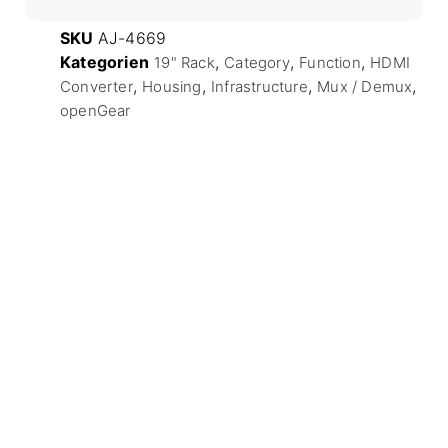
SKU
AJ-4669
Kategorien
,
,
,
19" Rack
Category
Function
HDMI
,
,
,
,
Converter
Housing
Infrastructure
Mux / Demux
openGear