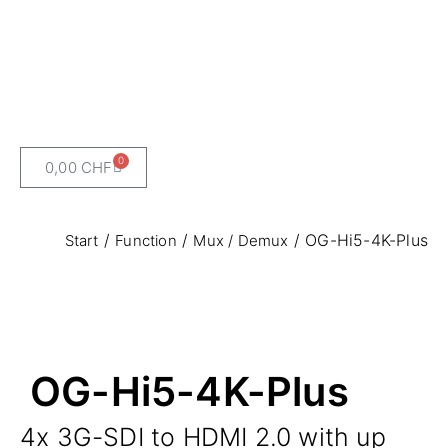
0
0,00
CHF
/
/
/ OG-Hi5-4K-Plus
Start
Function
Mux / Demux
OG-Hi5-4K-Plus
4x 3G-SDI to HDMI 2.0 with up