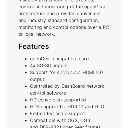
control and monitoring of the openGear
architecture and provides convenient
and industry standard configuration,
monitoring and control options over a PC
or local network.
Features
openGear compatible card
4x 3G-SDI inputs
Support for 4:2:2/4:4:4 HDMI 2.0
output
Controlled by DashBoard network
control software
HD conversion supported
HDR support for HDR 10 and HLG
Embedded audio support
Compatible with OGX, OG3
and DFR-8321 openGear frames