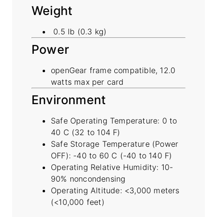
Weight
0.5 lb (0.3 kg)
Power
openGear frame compatible, 12.0
watts max per card
Environment
Safe Operating Temperature: 0 to
40 C (32 to 104 F)
Safe Storage Temperature (Power
OFF): -40 to 60 C (-40 to 140 F)
Operating Relative Humidity: 10-
90% noncondensing
Operating Altitude: <3,000 meters
(<10,000 feet)