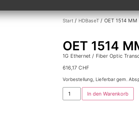
/
/ OET 1514 MM
Start
HDBaseT
OET 1514 M
1G Ethernet / Fiber Optic Tran
616,17
CHF
Vorbestellung, Lieferbar gem. Abs
In den Warenkorb