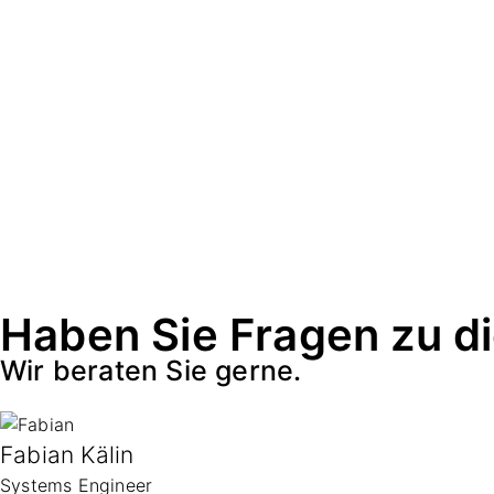
Haben Sie Fragen zu d
Wir beraten Sie gerne.
Fabian Kälin
Systems Engineer