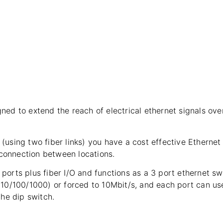
ed to extend the reach of electrical ethernet signals over
(using two fiber links) you have a cost effective Etherne
 connection between locations.
orts plus fiber I/O and functions as a 3 port ethernet swi
(10/100/1000) or forced to 10Mbit/s, and each port can us
the dip switch.