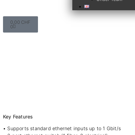
0,00
CHF
0
Key Features
• Supports standard ethernet inputs up to 1 Gbit/s