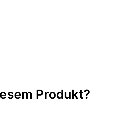
iesem Produkt?