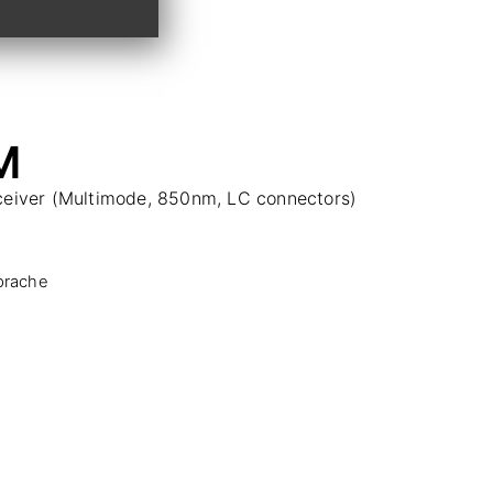
M
sceiver (Multimode, 850nm, LC connectors)
prache