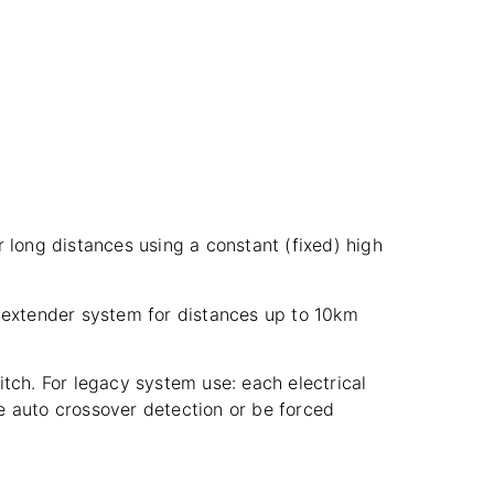
 long distances using a constant (fixed) high
t extender system for distances up to 10km
tch. For legacy system use: each electrical
e auto crossover detection or be forced