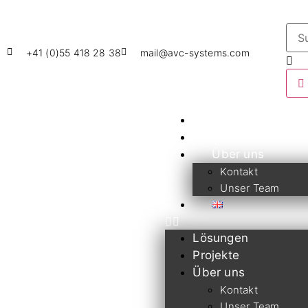
+41 (0)55 418 28 38
mail@avc-systems.com
Lösungen
Projekte
Über uns
Kontakt
Unser Team
Lösungen
Projekte
Über uns
Kontakt
Unser Team