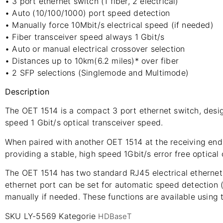
• 3 port ethernet switch (1 fiber, 2 electrical)
• Auto (10/100/1000) port speed detection
• Manually force 10Mbit/s electrical speed (if needed)
• Fiber transceiver speed always 1 Gbit/s
• Auto or manual electrical crossover selection
• Distances up to 10km(6.2 miles)* over fiber
• 2 SFP selections (Singlemode and Multimode)
Description
The OET 1514 is a compact 3 port ethernet switch, design
speed 1 Gbit/s optical transceiver speed.
When paired with another OET 1514 at the receiving end 
providing a stable, high speed 1Gbit/s error free optical
The OET 1514 has two standard RJ45 electrical ethernet p
ethernet port can be set for automatic speed detection 
manually if needed. These functions are available using 
SKU
LY-5569
Kategorie
HDBaseT