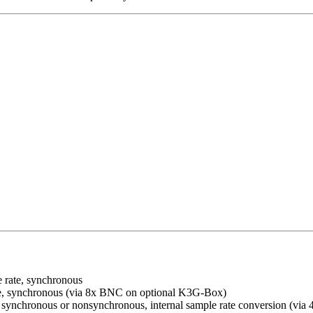
 rate, synchronous
e, synchronous (via 8x BNC on optional K3G-Box)
synchronous or nonsynchronous, internal sample rate conversion (via