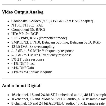
Video Output Analog
Composite/S-Video (Y/C) (1x BNC/2 x BNC adapter)
NTSC, NTSCJ, PAL
Component (3x BNC)
HD: YPbPr, RGB
SD: YPbPr, RGB (component mode)
SMPTE/EBU N10, Betacam 525 line, Betacam 525J, RGB
12-bit D/A, 8x oversampling
/- .2 dB to 5.0 MHz Y frequency response
/- .2 dB to 1 MHz C frequency response
5% 2T pulse response
<1% Diff Phase
<1% Diff Gain
<1% ns Y/C delay inequity
Audio Input Digital
16-channel, 16 and 24-bit SDI embedded audio, 48 kHz sample
16-channel, 16 and 24-bit AES/EBU audio, 48 kHz sample rat
8-channel, 16 and 24-bit AES/EBU audio, 48 kHz sample rate, 