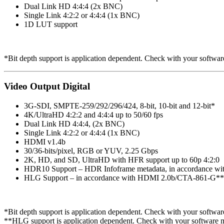
Dual Link HD 4:4:4 (2x BNC)
Single Link 4:2:2 or 4:4:4 (1x BNC)
1D LUT support
*Bit depth support is application dependent. Check with your software
Video Output Digital
3G-SDI, SMPTE-259/292/296/424, 8-bit, 10-bit and 12-bit*
4K/UltraHD 4:2:2 and 4:4:4 up to 50/60 fps
Dual Link HD 4:4:4, (2x BNC)
Single Link 4:2:2 or 4:4:4 (1x BNC)
HDMI v1.4b
30/36-bits/pixel, RGB or YUV, 2.25 Gbps
2K, HD, and SD, UltraHD with HFR support up to 60p 4:2:0
HDR10 Support – HDR Infoframe metadata, in accordance w
HLG Support – in accordance with HDMI 2.0b/CTA-861-G**
*Bit depth support is application dependent. Check with your software
**HLG support is application dependent. Check with your software ma