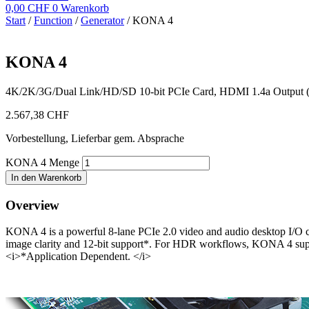
0,00
CHF
0
Warenkorb
Start
/
Function
/
Generator
/ KONA 4
KONA 4
4K/2K/3G/Dual Link/HD/SD 10-bit PCIe Card, HDMI 1.4a Output (w
2.567,38
CHF
Vorbestellung, Lieferbar gem. Absprache
KONA 4 Menge
In den Warenkorb
Overview
KONA 4 is a powerful 8-lane PCIe 2.0 video and audio desktop I/O car
image clarity and 12-bit support*. For HDR workflows, KONA 4 sup
<i>*Application Dependent. </i>