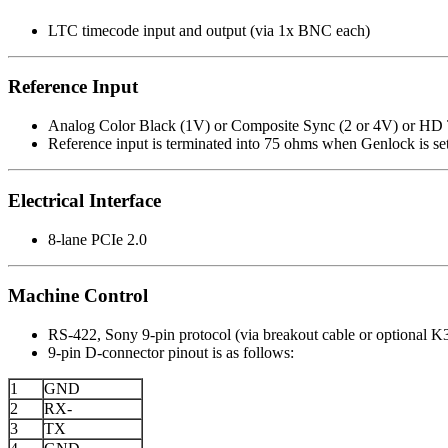
LTC timecode input and output (via 1x BNC each)
Reference Input
Analog Color Black (1V) or Composite Sync (2 or 4V) or HD T
Reference input is terminated into 75 ohms when Genlock is se
Electrical Interface
8-lane PCIe 2.0
Machine Control
RS-422, Sony 9-pin protocol (via breakout cable or optional 
9-pin D-connector pinout is as follows:
1
GND
2
RX-
3
TX