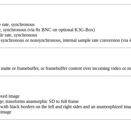
 rate, synchronous
e, synchronous (via 8x BNC on optional K3G-Box)
e rate, synchronous
synchronous or nonsynchronous, internal sample rate conversion (via
matte or framebuffer, or framebuffer content over incoming video or m
boxed image
age; transforms anamorphic SD to full frame
 with black borders on the left and right sides and an anamorphized imag
 image