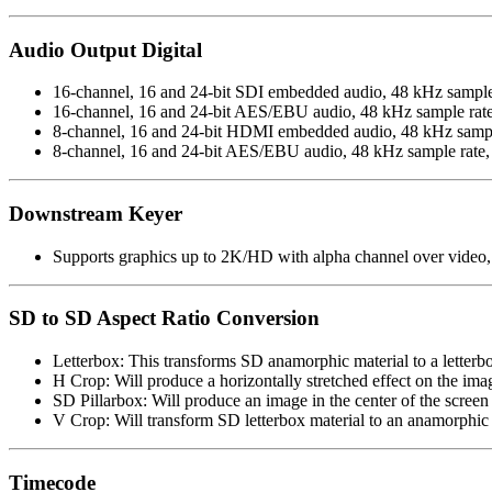
Audio Output Digital
16-channel, 16 and 24-bit SDI embedded audio, 48 kHz sample
16-channel, 16 and 24-bit AES/EBU audio, 48 kHz sample rat
8-channel, 16 and 24-bit HDMI embedded audio, 48 kHz sampl
8-channel, 16 and 24-bit AES/EBU audio, 48 kHz sample rate, 
Downstream Keyer
Supports graphics up to 2K/HD with alpha channel over video, 
SD to SD Aspect Ratio Conversion
Letterbox: This transforms SD anamorphic material to a letter
H Crop: Will produce a horizontally stretched effect on the im
SD Pillarbox: Will produce an image in the center of the screen
V Crop: Will transform SD letterbox material to an anamorphic
Timecode