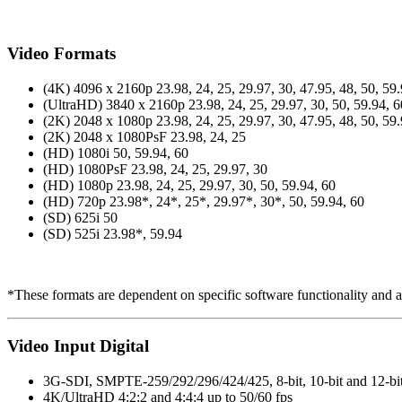
Video Formats
(4K) 4096 x 2160p 23.98, 24, 25, 29.97, 30, 47.95, 48, 50, 59.
(UltraHD) 3840 x 2160p 23.98, 24, 25, 29.97, 30, 50, 59.94, 6
(2K) 2048 x 1080p 23.98, 24, 25, 29.97, 30, 47.95, 48, 50, 59.
(2K) 2048 x 1080PsF 23.98, 24, 25
(HD) 1080i 50, 59.94, 60
(HD) 1080PsF 23.98, 24, 25, 29.97, 30
(HD) 1080p 23.98, 24, 25, 29.97, 30, 50, 59.94, 60
(HD) 720p 23.98*, 24*, 25*, 29.97*, 30*, 50, 59.94, 60
(SD) 625i 50
(SD) 525i 23.98*, 59.94
*These formats are dependent on specific software functionality and a
Video Input Digital
3G-SDI, SMPTE-259/292/296/424/425, 8-bit, 10-bit and 12-bi
4K/UltraHD 4:2:2 and 4:4:4 up to 50/60 fps