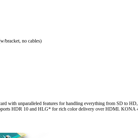
/bracket, no cables)
d with unparalleled features for handling everything from SD to HD, 2
ports HDR 10 and HLG* for rich color delivery over HDMI. KONA 4 ha