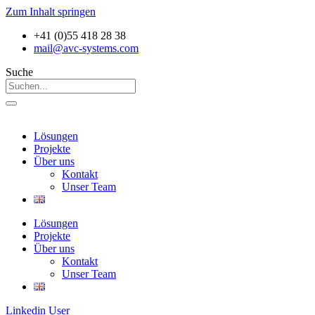
Zum Inhalt springen
+41 (0)55 418 28 38
mail@avc-systems.com
Suche
Lösungen
Projekte
Über uns
Kontakt
Unser Team
Lösungen
Projekte
Über uns
Kontakt
Unser Team
Linkedin
User