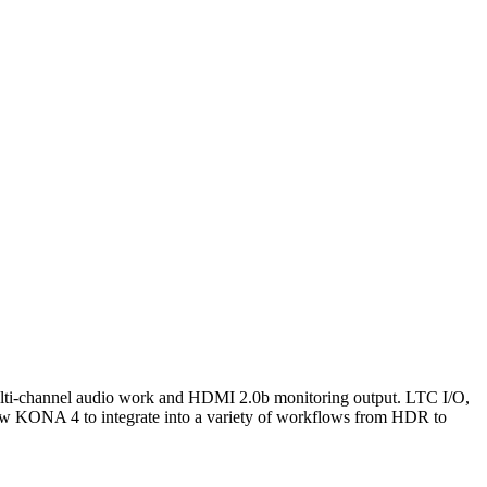
ulti-channel audio work and HDMI 2.0b monitoring output. LTC I/O,
w KONA 4 to integrate into a variety of workflows from HDR to