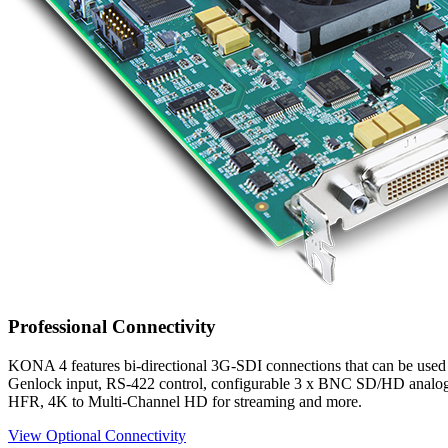
Professional Connectivity
KONA 4 features bi-directional 3G-SDI connections that can be used
Genlock input, RS-422 control, configurable 3 x BNC SD/HD analog 
HFR, 4K to Multi-Channel HD for streaming and more.
View Optional Connectivity