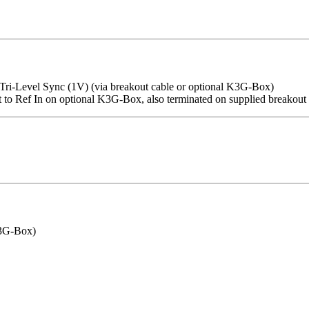
ri-Level Sync (1V) (via breakout cable or optional K3G-Box)
t to Ref In on optional K3G-Box, also terminated on supplied breakout 
K3G-Box)