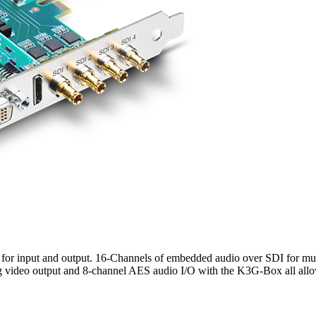
 for input and output. 16-Channels of embedded audio over SDI for m
video output and 8-channel AES audio I/O with the K3G-Box all allo