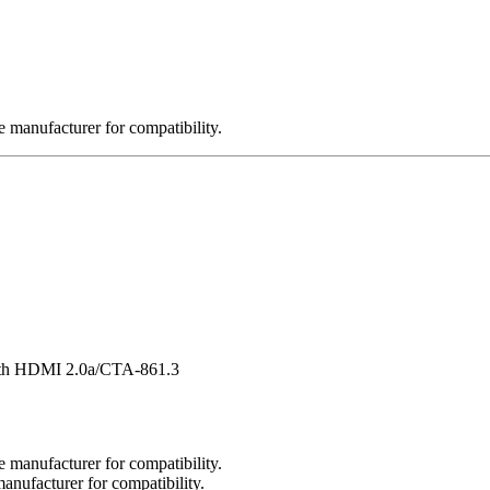
 manufacturer for compatibility.
ith HDMI 2.0a/CTA-861.3
 manufacturer for compatibility.
nufacturer for compatibility.