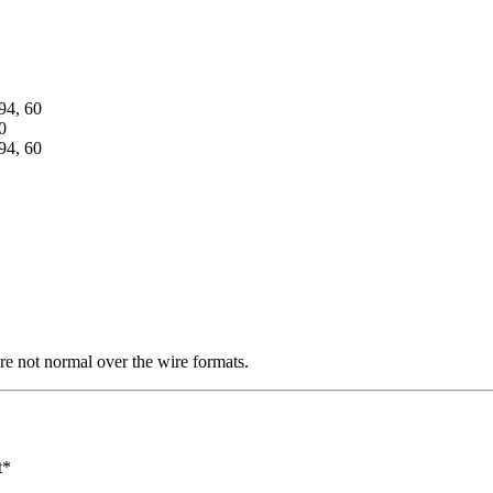
94, 60
0
94, 60
re not normal over the wire formats.
t*