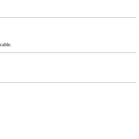
cable.