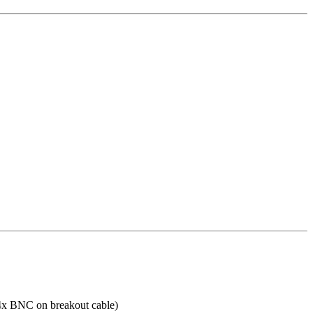
 4x BNC on breakout cable)