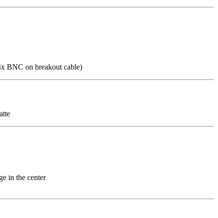
 4x BNC on breakout cable)
atte
e in the center