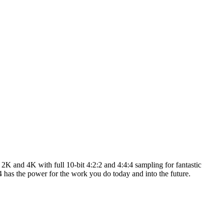
K and 4K with full 10-bit 4:2:2 and 4:4:4 sampling for fantastic
s the power for the work you do today and into the future.