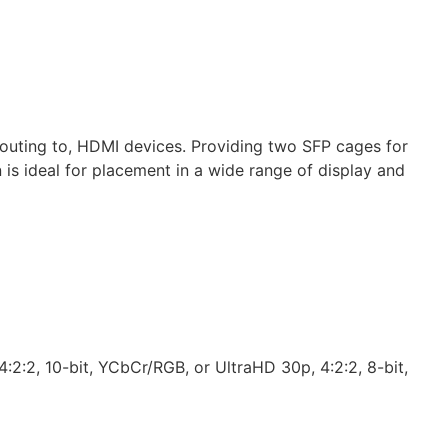
outing to, HDMI devices. Providing two SFP cages for
is ideal for placement in a wide range of display and
:2:2, 10-bit, YCbCr/RGB, or UltraHD 30p, 4:2:2, 8-bit,