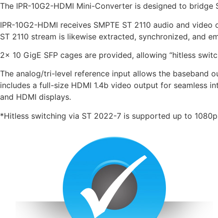
The IPR-10G2-HDMI Mini-Converter is designed to bridge
IPR-10G2-HDMI receives SMPTE ST 2110 audio and video o
ST 2110 stream is likewise extracted, synchronized, and em
2x 10 GigE SFP cages are provided, allowing “hitless switc
The analog/tri-level reference input allows the baseband
includes a full-size HDMI 1.4b video output for seamless in
and HDMI displays.
*Hitless switching via ST 2022-7 is supported up to 1080p