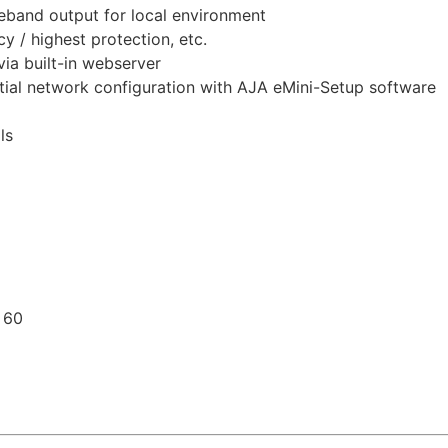
eband output for local environment
 / highest protection, etc.
ia built-in webserver
itial network configuration with AJA eMini-Setup software
ls
 60