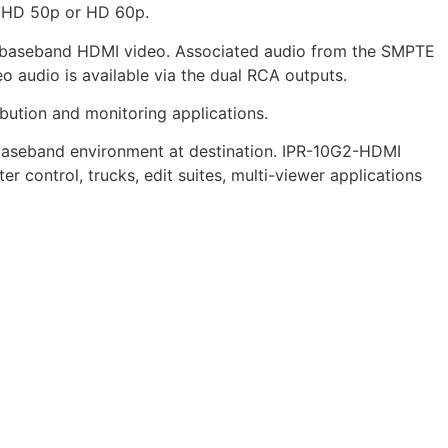
raHD 50p or HD 60p.
t baseband HDMI video. Associated audio from the SMPTE
 audio is available via the dual RCA outputs.
ibution and monitoring applications.
e baseband environment at destination. IPR-10G2-HDMI
r control, trucks, edit suites, multi-viewer applications