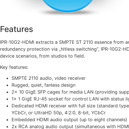
Features
IPR-10G2-HDMI extracts a SMPTE ST 2110 essence from an i
redundancy protection via „hitless switching“, IPR-10G2-HD
device scenarios, from studios to field.
Key features:
SMPTE 2110 audio, video receiver
Rugged, quiet, fanless design
2x 10 GigE SFP cages for media LAN (providing suppor
1x 1 GigE RJ-45 socket for control LAN with status li
Dedicated HDMI receiver with full size (standard type
YCbCr, or UltraHD 50p, 4:2:0, 8-bit, YCbCr
Embedded HDMI audio output (up to eight channels)
2x RCA analog audio output (simultaneous with HDMI