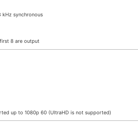
48 kHz synchronous
irst 8 are output
rted up to 1080p 60 (UltraHD is not supported)