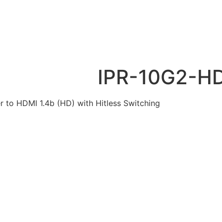
IPR-10G2-H
 to HDMI 1.4b (HD) with Hitless Switching