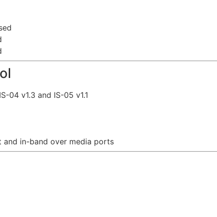
sed
d
d
ol
S-04 v1.3 and IS-05 v1.1
 and in-band over media ports