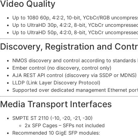
Video Quality
Up to 1080 60p, 4:2:2, 10-bit, YCbCr/RGB uncompres
Up to UltraHD 30p, 4:2:2, 8-bit, YCbCr uncompresse
Up to UltraHD 50p, 4:2:0, 8-bit, YCbCr uncompresse
Discovery, Registration and Contr
NMOS discovery and control according to standards I
Ember control (no discovery, control only)
AJA REST API control (discovery via SSDP or MDNS)
LLDP (Link Layer Discovery Protocol)
Supported over dedicated management Ethernet port
Media Transport Interfaces
SMPTE ST 2110 (-10, -20, -21, -30)
2x SFP Cages – SFPs not included
Recommended 10 GigE SFP modules: