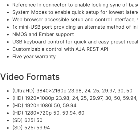
Reference In connector to enable locking sync of bas
System Modes to enable quick setup for lowest latency
Web browser accessible setup and control interface, v
1x mini-USB port providing an alternate method of in
NMOS and Ember support
USB keyboard control for quick and easy preset recal
Customizable control with AJA REST API
Five year warranty
Video Formats
(UltraHD) 3840x2160p 23.98, 24, 25, 29.97, 30, 50
(HD) 1920x1080p 23.98, 24, 25, 29.97, 30, 50, 59.94,
(HD) 1920x1080i 50, 59.94
(HD) 1280x720p 50, 59.94, 60
(SD) 625i 50
(SD) 525i 59.94