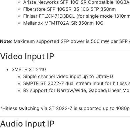
Arista Networks SFP-10G-SR Compatible 10GB
Fiberstore SFP-10GSR-85 10G SFP 850nm
Finisar FTLX1471D3BCL (for single mode 1310nm
Mellanox MFM1T02A-SR 850nm 10G
Note
: Maximum supported SFP power is 500 mW per SFP 
Video Input IP
SMPTE ST 2110
Single channel video input up to UltraHD
SMPTE ST 2022-7 dual stream input for hitless 
Rx support for Narrow/Wide, Gapped/Linear Mo
*Hitless switching via ST 2022-7 is supported up to 1080p
Audio Input IP