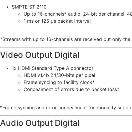
SMPTE ST 2110
Up to 16-channels* audio, 24-bit per channel, 
1 ms or 125 µs packet interval
*Streams with up to 16-channels are received but only the f
Video Output Digital
1x HDMI Standard Type A connector
HDMI v1.4b 24/30-bits per pixel
Frame syncing to facility clock*
Concealment of errors due to packet loss*
*Frame syncing and error concealment functionality suppo
Audio Output Digital