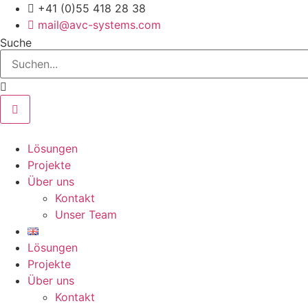
Zum
+41 (0)55 418 28 38
Inhalt
mail@avc-systems.com
springen
Suche
Lösungen
Projekte
Über uns
Kontakt
Unser Team
Lösungen
Projekte
Über uns
Kontakt