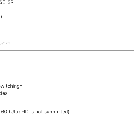
ASE-SR
)
cage
switching*
des
 60 (UltraHD is not supported)