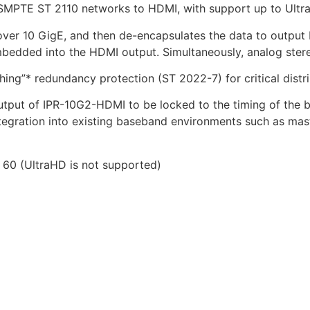
 SMPTE ST 2110 networks to HDMI, with support up to Ult
ver 10 GigE, and then de-encapsulates the data to outpu
bedded into the HDMI output. Simultaneously, analog stereo
hing”* redundancy protection (ST 2022-7) for critical distr
 output of IPR-10G2-HDMI to be locked to the timing of th
tegration into existing baseband environments such as maste
 60 (UltraHD is not supported)