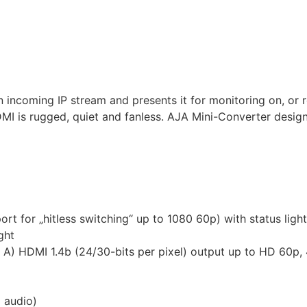
ncoming IP stream and presents it for monitoring on, or r
MI is rugged, quiet and fanless. AJA Mini-Converter design 
t for „hitless switching“ up to 1080 60p) with status light
ght
 A) HDMI 1.4b (24/30-bits per pixel) output up to HD 60p, 4
 audio)