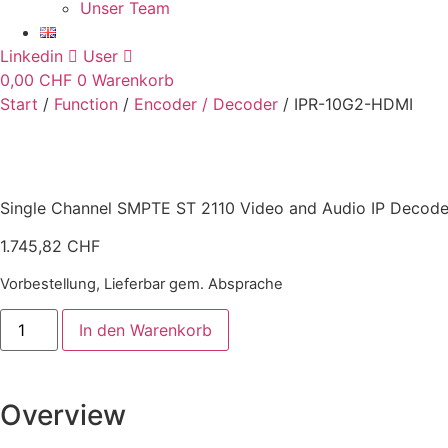
Unser Team
Linkedin
User
0,00
CHF
0
Warenkorb
Start
/
Function
/
Encoder / Decoder
/ IPR-10G2-HDMI
Single Channel SMPTE ST 2110 Video and Audio IP Decoder
1.745,82
CHF
Vorbestellung, Lieferbar gem. Absprache
IPR-
In den Warenkorb
10G2-
HDMI
Menge
Overview