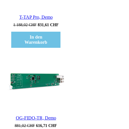
T-TAP Pro, Demo
Ursprünglicher
Aktueller
1.188,02
CHF
831,61
CHF
Preis
Preis
war:
ist:
In den
1.188,02 CHF
831,61 CHF.
Warenkorb
Verkauf!
OG-FIDO-TR, Demo
Ursprünglicher
Aktueller
881,02
CHF
616,71
CHF