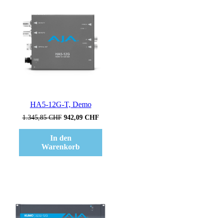
Verkauf!
HA5-12G-T, Demo
Ursprünglicher
Aktueller
1.345,85
CHF
942,09
CHF
Preis
Preis
war:
ist:
In den
1.345,85 CHF
942,09 CHF.
Warenkorb
Verkauf!