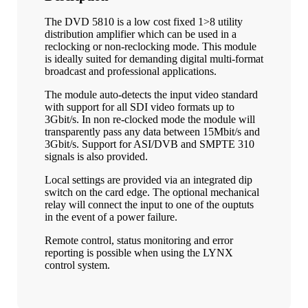
The DVD 5810 is a low cost fixed 1>8 utility
distribution amplifier which can be used in a
reclocking or non-reclocking mode. This module
is ideally suited for demanding digital multi-format
broadcast and professional applications.
The module auto-detects the input video standard
with support for all SDI video formats up to
3Gbit/s. In non re-clocked mode the module will
transparently pass any data between 15Mbit/s and
3Gbit/s. Support for ASI/DVB and SMPTE 310
signals is also provided.
Local settings are provided via an integrated dip
switch on the card edge. The optional mechanical
relay will connect the input to one of the ouptuts
in the event of a power failure.
Remote control, status monitoring and error
reporting is possible when using the LYNX
control system.