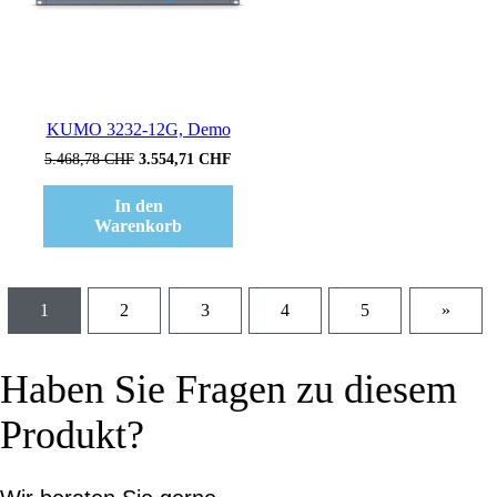
KUMO 3232-12G, Demo
Ursprünglicher
Aktueller
5.468,78
CHF
3.554,71
CHF
Preis
Preis
war:
ist:
In den
5.468,78 CHF
3.554,71 CHF.
Warenkorb
1
2
3
4
5
»
Haben Sie Fragen zu diesem
Produkt?