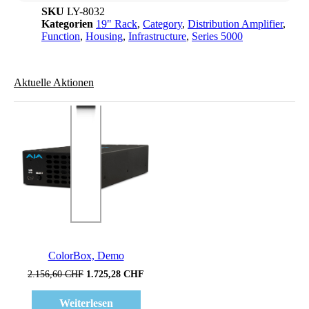
SKU
LY-8032
Kategorien
19" Rack
,
Category
,
Distribution Amplifier
,
Function
,
Housing
,
Infrastructure
,
Series 5000
Aktuelle Aktionen
Verkauf!
ColorBox, Demo
Ursprünglicher
Aktueller
2.156,60
CHF
1.725,28
CHF
Preis
Preis
war:
ist:
Weiterlesen