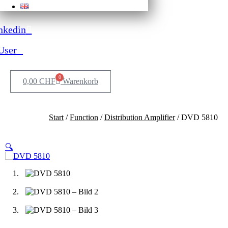
nkedin
User
0
0,00
CHF
Warenkorb
Start
/
Function
/
Distribution Amplifier
/ DVD 5810
🔍