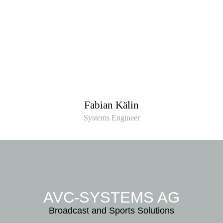
Fabian Kälin
Systems Engineer
AVC-SYSTEMS AG
Broadcast and Sports Solutions