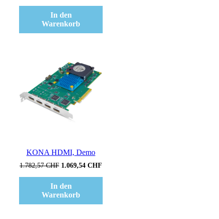
Preis
Preis
war:
ist:
In den
881,02 CHF
616,71 CHF.
Warenkorb
Verkauf!
KONA HDMI, Demo
Ursprünglicher
Aktueller
1.782,57
CHF
1.069,54
CHF
Preis
Preis
war:
ist:
In den
1.782,57 CHF
1.069,54 CHF.
Warenkorb