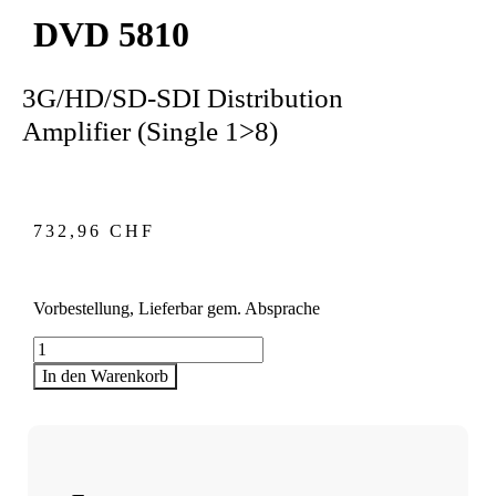
DVD 5810
3G/HD/SD-SDI Distribution
Amplifier (Single 1>8)
732,96
CHF
Vorbestellung, Lieferbar gem. Absprache
DVD
5810
In den Warenkorb
Menge