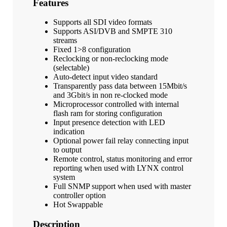
Features
Supports all SDI video formats
Supports ASI/DVB and SMPTE 310
streams
Fixed 1>8 configuration
Reclocking or non-reclocking mode
(selectable)
Auto-detect input video standard
Transparently pass data between 15Mbit/s
and 3Gbit/s in non re-clocked mode
Microprocessor controlled with internal
flash ram for storing configuration
Input presence detection with LED
indication
Optional power fail relay connecting input
to output
Remote control, status monitoring and error
reporting when used with LYNX control
system
Full SNMP support when used with master
controller option
Hot Swappable
Description