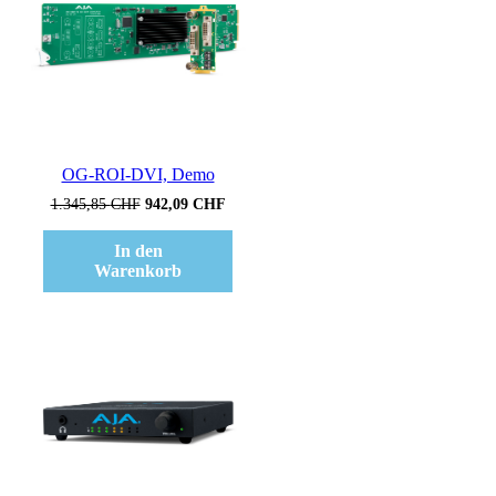
OG-ROI-DVI, Demo
Ursprünglicher
Aktueller
1.345,85
CHF
942,09
CHF
Preis
Preis
war:
ist:
In den
1.345,85 CHF
942,09 CHF.
Warenkorb
Verkauf!